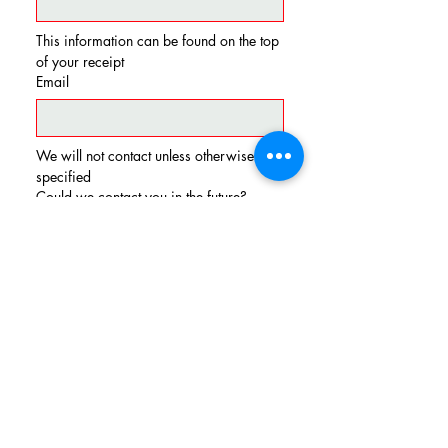
This information can be found on the top 
of your receipt
Email
We will not contact unless otherwise 
specified
Could we contact you in the future?
Yes
No
Send Feedback
LOCATION & CONTACT
EMAIL:
sales.rt130diner@gmail.com
TEL:
(856) 764-6161