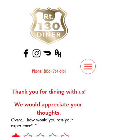
Phone:
(856) 764-6161
Thank you for dining with us!
We would appreciate your 
thoughts.
Overall, how would you rate your
experience?
*