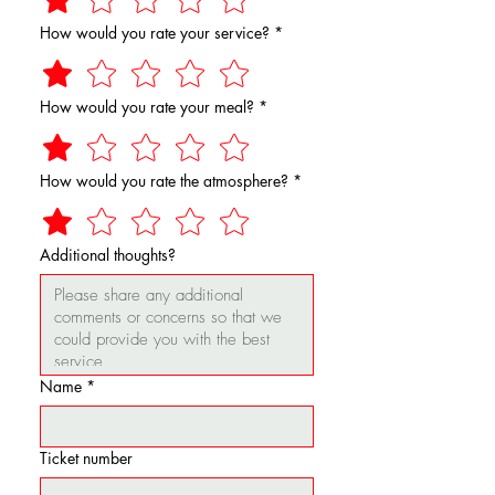
How would you rate your service?
*
How would you rate your meal?
*
How would you rate the atmosphere?
*
Additional thoughts?
Name
*
Ticket number